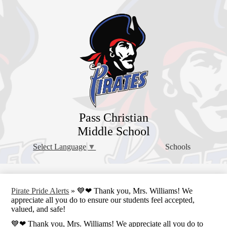
Skip
to
main
content
Pass Christian
Middle School
Schools
Select Language
▼
Pirate Pride Alerts
»
💙❤ Thank you, Mrs. Williams! We
appreciate all you do to ensure our students feel accepted,
valued, and safe!
💙❤ Thank you, Mrs. Williams! We appreciate all you do to