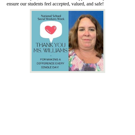
ensure our students feel accepted, valued, and safe!