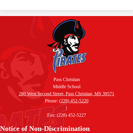
Pass Christian
Middle School
280 West Second Street, Pass Christian, MS 39571
Phone:
(228) 452-5220
|
Fax: (228) 452-5227
Accordion
Notice of Non-Discrimination
Panel