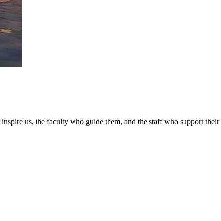
nspire us, the faculty who guide them, and the staff who support their