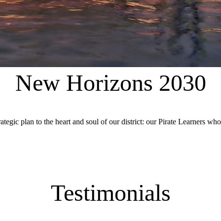
New Horizons 2030
c plan to the heart and soul of our district: our Pirate Learners who i
Testimonials