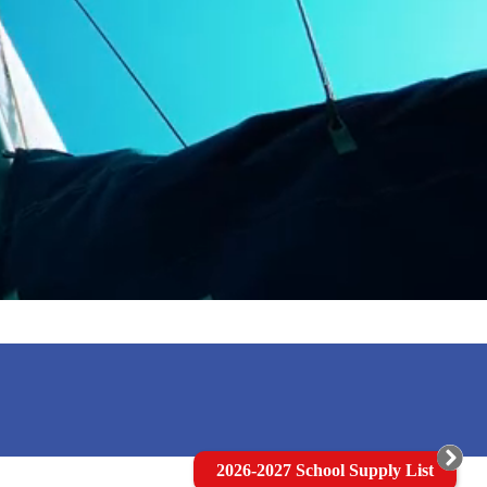
2026-2027 School Supply List