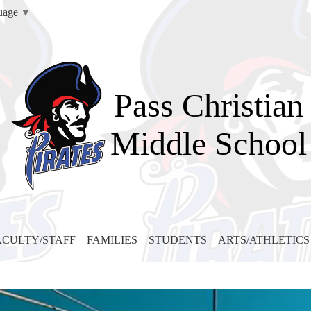
Skip
uage
▼
to
main
content
Pass Christian
Middle School
ACULTY/STAFF
FAMILIES
STUDENTS
ARTS/ATHLETICS