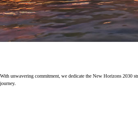
With unwavering commitment, we dedicate the New Horizons 2030 strategi
journey.