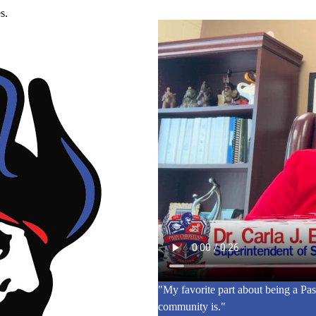
s.
"My favorite part about being a Pas
community is."