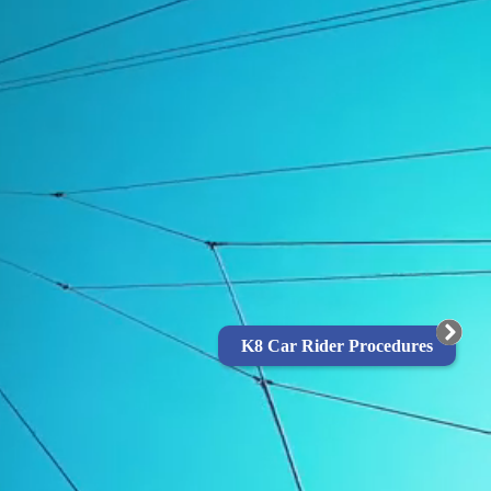
K8 Car Rider Procedures