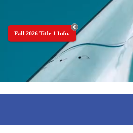
Fall 2026 Title 1 Info.
MOTTO