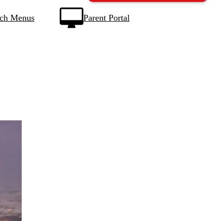
ch Menus
Parent Portal