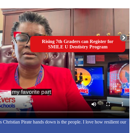
Rising 7th Graders can Register for
SMILE U Dentistry Program
s Christian Pirate hands down is the people. I love how resilient our
"
R