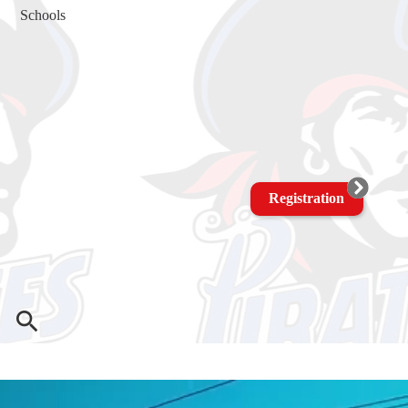
Schools
Registration
Search