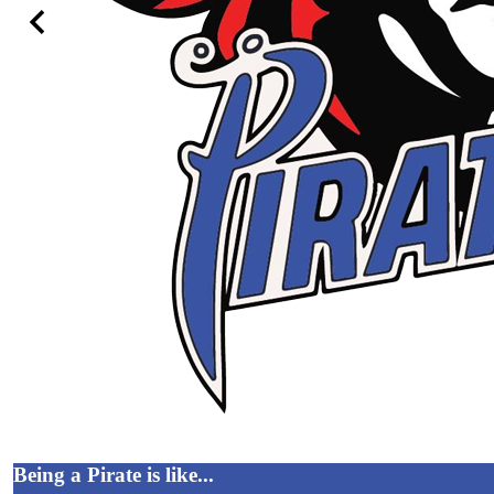
Previous
Being a Pirate is like...