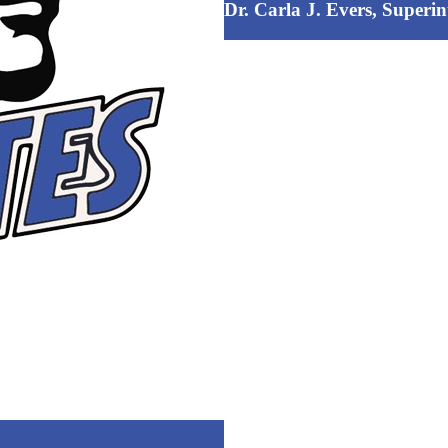
Dr. Carla J. Evers, Superi