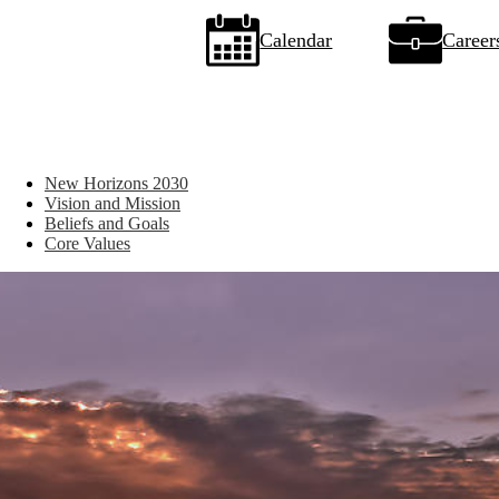
Icon
Calendar
Career
Quick
Links
New Horizons 2030
Vision and Mission
Beliefs and Goals
Core Values