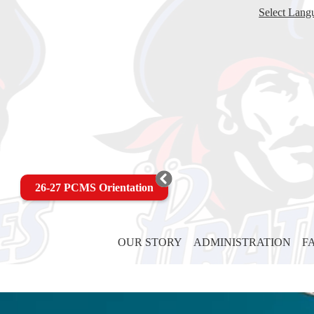
Select Lang
26-27 PCMS Orientation
OUR STORY
ADMINISTRATION
F
Pass
Christian
Being