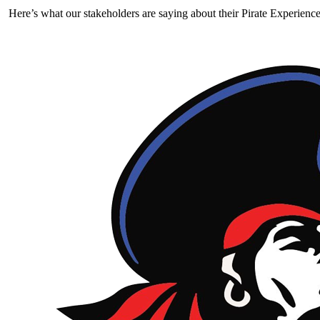
Here’s what our stakeholders are saying about their Pirate E
x
perience