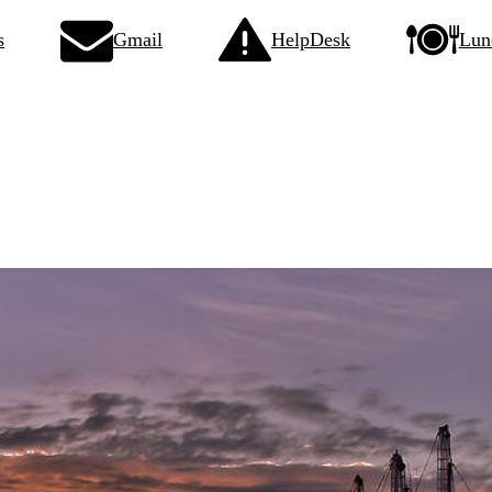
s
Gmail
HelpDesk
Lun