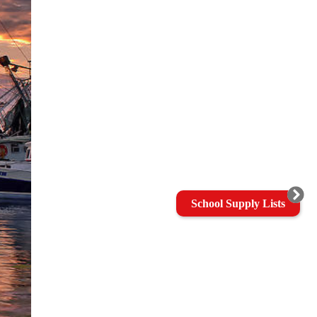
School Supply Lists