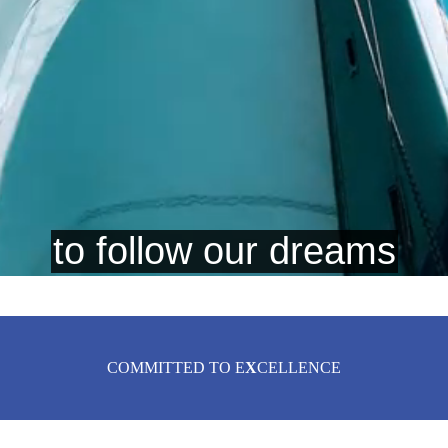
COMMITTED TO E
X
CELLENCE